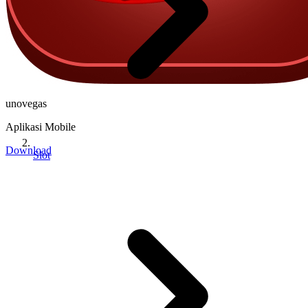
unovegas
Aplikasi Mobile
Download
Slot