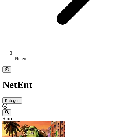
Netent
NetEnt
Kategori
Spice