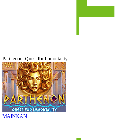
Parthenon: Quest for Immortality
MAINKAN