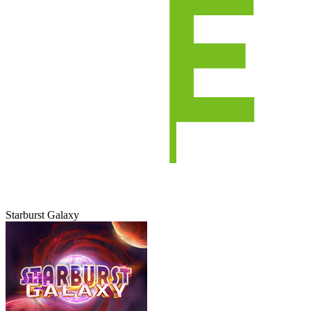
Starburst Galaxy