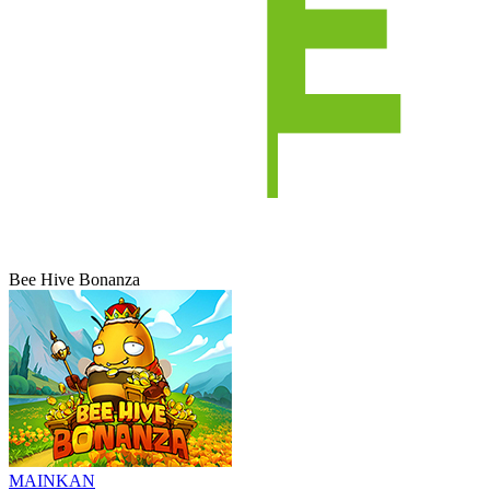
Bee Hive Bonanza
MAINKAN