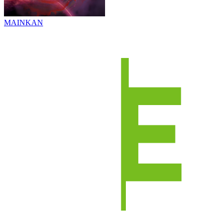
MAINKAN