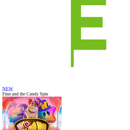
NEW
Finn and the Candy Spin