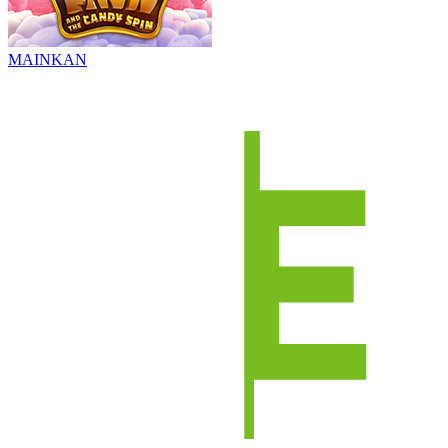
MAINKAN