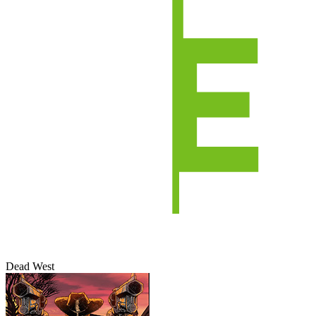
Dead West