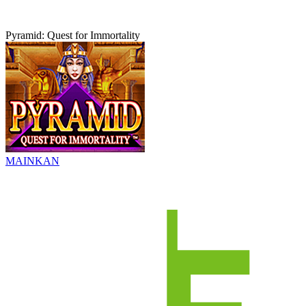
Pyramid: Quest for Immortality
MAINKAN