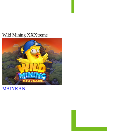
Wild Mining XXXtreme
MAINKAN