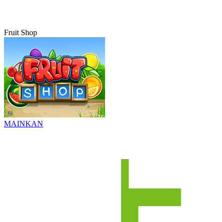
Fruit Shop
MAINKAN