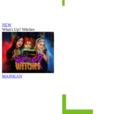
NEW
What's Up? Witches
MAINKAN