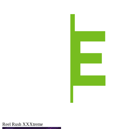
Reel Rush XXXtreme