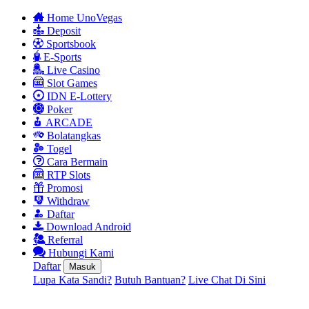
Home UnoVegas
Deposit
Sportsbook
E-Sports
Live Casino
Slot Games
IDN E-Lottery
Poker
ARCADE
Bolatangkas
Togel
Cara Bermain
RTP Slots
Promosi
Withdraw
Daftar
Download Android
Referral
Hubungi Kami
Daftar
Masuk
Lupa Kata Sandi?
Butuh Bantuan?
Live Chat Di Sini