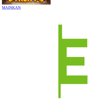
MAINKAN