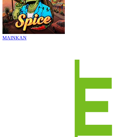
MAINKAN