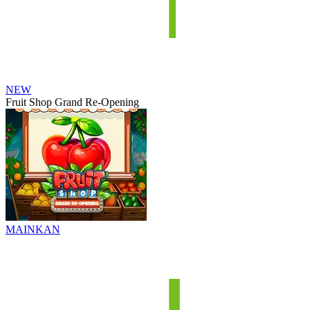
NEW
Fruit Shop Grand Re-Opening
MAINKAN