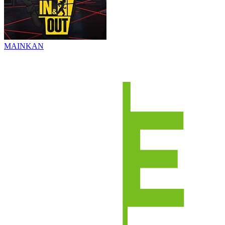
MAINKAN