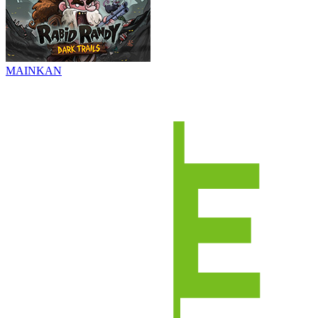
MAINKAN