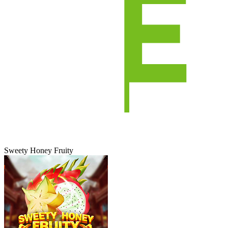
Sweety Honey Fruity