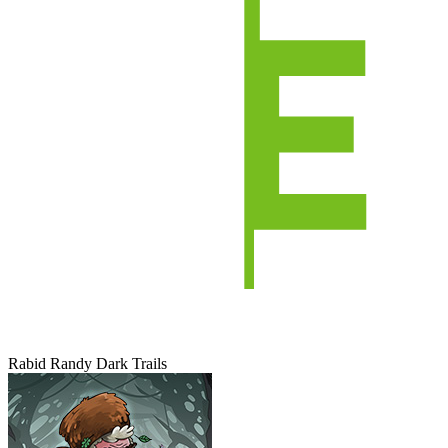
Rabid Randy Dark Trails