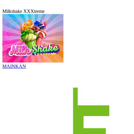
Milkshake XXXtreme
MAINKAN