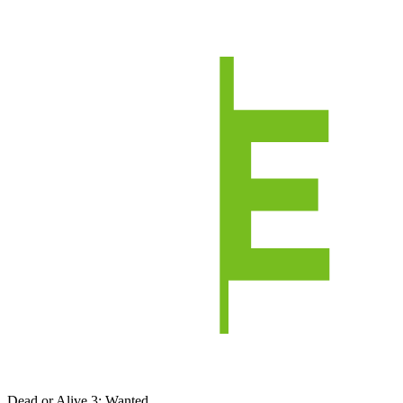
Dead or Alive 3: Wanted