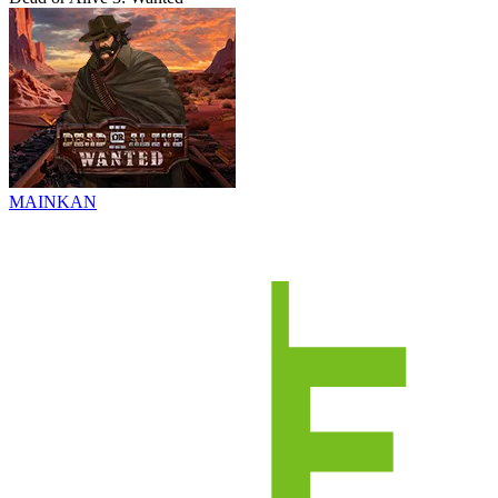
MAINKAN