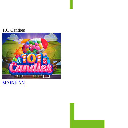
101 Candies
MAINKAN