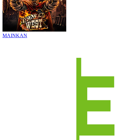
MAINKAN