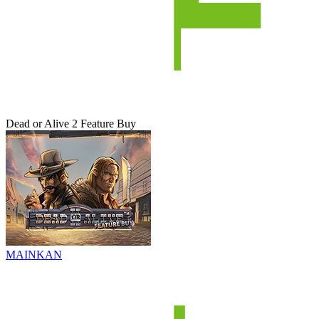
Dead or Alive 2 Feature Buy
MAINKAN