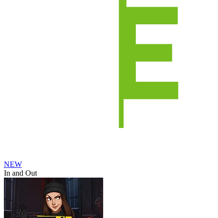
NEW
In and Out