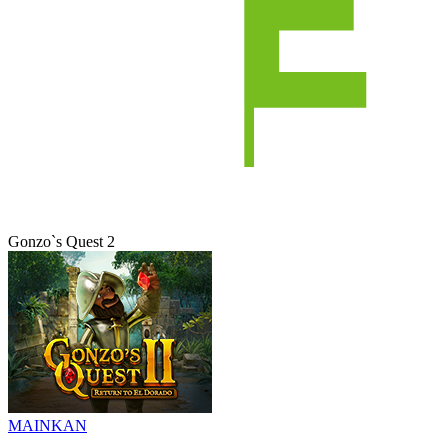
Gonzo`s Quest 2
MAINKAN