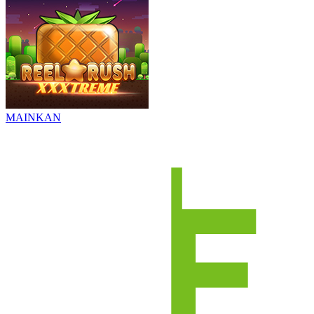
MAINKAN