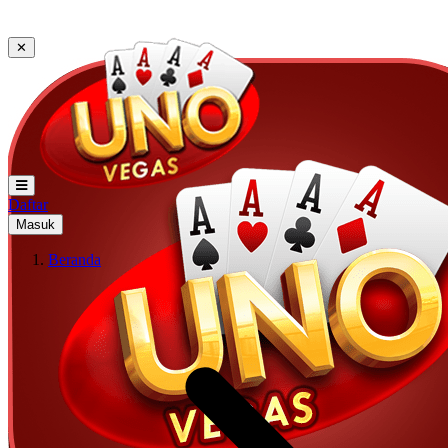
✕
Daftar
Masuk
Beranda